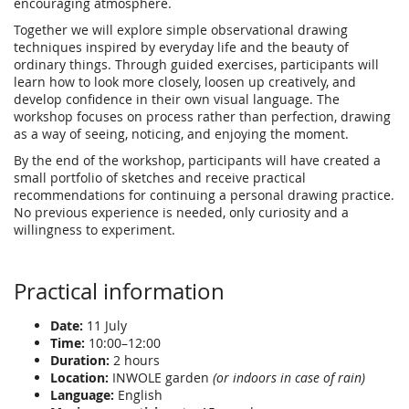
encouraging atmosphere.
Together we will explore simple observational drawing
techniques inspired by everyday life and the beauty of
ordinary things. Through guided exercises, participants will
learn how to look more closely, loosen up creatively, and
develop confidence in their own visual language. The
workshop focuses on process rather than perfection, drawing
as a way of seeing, noticing, and enjoying the moment.
By the end of the workshop, participants will have created a
small portfolio of sketches and receive practical
recommendations for continuing a personal drawing practice.
No previous experience is needed, only curiosity and a
willingness to experiment.
Practical information
Date:
11 July
Time:
10:00–12:00
Duration:
2 hours
Location:
INWOLE garden
(or indoors in case of rain)
Language:
English