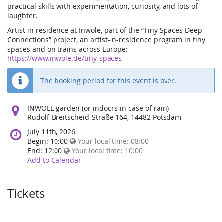
practical skills with experimentation, curiosity, and lots of
laughter.
Artist in residence at Inwole, part of the “Tiny Spaces Deep
Connections” project, an artist-in-residence program in tiny
spaces and on trains across Europe:
https://www.inwole.de/tiny-spaces
The booking period for this event is over.
Where
INWOLE garden (or indoors in case of rain)
does
Rudolf-Breitscheid-Straße 164, 14482 Potsdam
the
When
July 11th, 2026
event
does
Begin:
10:00
Your local time:
08:00
happen?
the
End:
12:00
Your local time:
10:00
event
Add to Calendar
happen?
Tickets