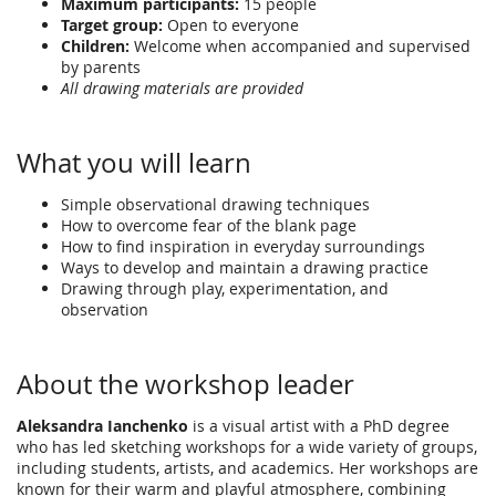
Maximum participants:
15 people
Target group:
Open to everyone
Children:
Welcome when accompanied and supervised
by parents
All drawing materials are provided
What you will learn
Simple observational drawing techniques
How to overcome fear of the blank page
How to find inspiration in everyday surroundings
Ways to develop and maintain a drawing practice
Drawing through play, experimentation, and
observation
About the workshop leader
Aleksandra Ianchenko
is a visual artist with a PhD degree
who has led sketching workshops for a wide variety of groups,
including students, artists, and academics. Her workshops are
known for their warm and playful atmosphere, combining