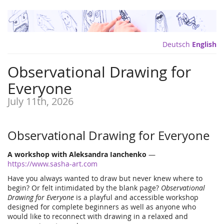
Deutsch
English
Observational Drawing for
Everyone
July 11th, 2026
Observational Drawing for Everyone
A workshop with Aleksandra Ianchenko
—
https://www.sasha-art.com
Have you always wanted to draw but never knew where to
begin? Or felt intimidated by the blank page?
Observational
Drawing for Everyone
is a playful and accessible workshop
designed for complete beginners as well as anyone who
would like to reconnect with drawing in a relaxed and